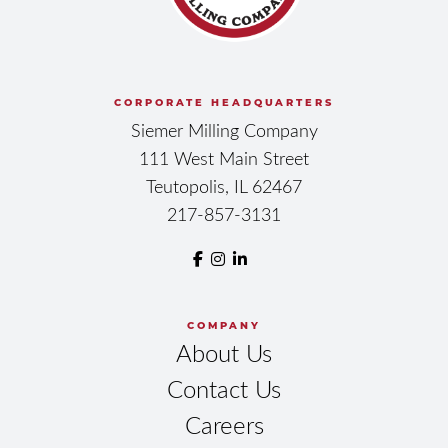
CORPORATE HEADQUARTERS
Siemer Milling Company
111 West Main Street
Teutopolis, IL 62467
217-857-3131
COMPANY
About Us
Contact Us
Careers