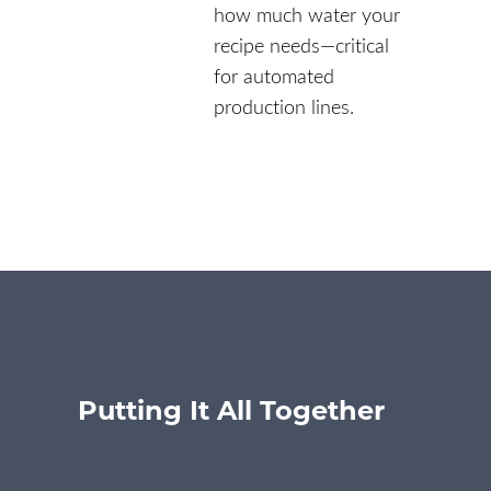
how much water your
recipe needs—critical
for automated
production lines.
Putting It All Together