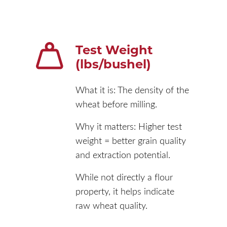
Test Weight
(lbs/bushel)
What it is: The density of the
wheat before milling.
Why it matters: Higher test
weight = better grain quality
and extraction potential.
While not directly a flour
property, it helps indicate
raw wheat quality.