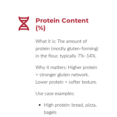
Protein Content
(%)
What it is: The amount of
protein (mostly gluten-forming)
in the flour, typically 7%–14%.
Why it matters: Higher protein
= stronger gluten network.
Lower protein = softer texture.
Use case examples:
High protein: bread, pizza,
bagels