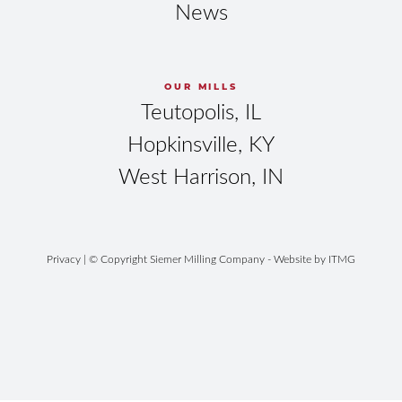
News
OUR MILLS
Teutopolis, IL
Hopkinsville, KY
West Harrison, IN
Privacy
| © Copyright Siemer Milling Company - Website by
ITMG