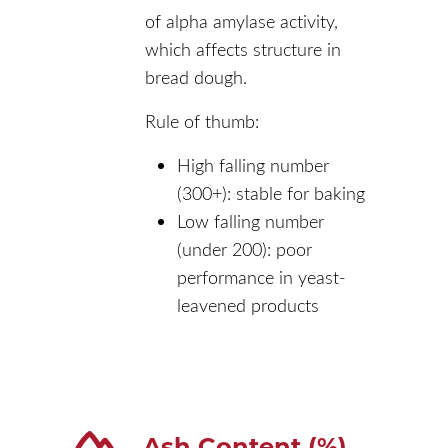
of alpha amylase activity,
which affects structure in
bread dough.
Rule of thumb:
High falling number
(300+): stable for baking
Low falling number
(under 200): poor
performance in yeast-
leavened products
Ash Content (%)