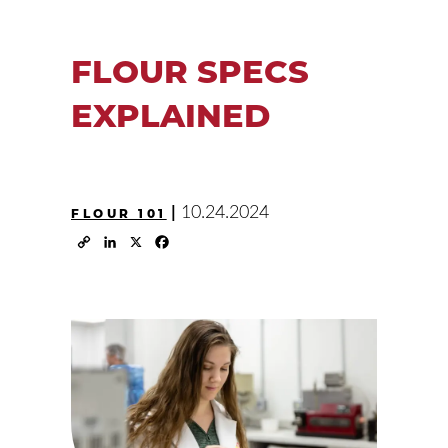
FLOUR SPECS
EXPLAINED
|
10.24.2024
FLOUR 101
Copy
LinkedIn
X
Facebook
Link