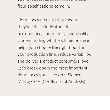
flour specifications come in.
Flour specs aren’t just numbers—
they’re critical indicators of
performance, consistency, and quality.
Understanding what each metric means
helps you choose the right flour for
your production line, reduce variability,
and deliver a product consumers love.
Let’s break down the most important
flour specs you’ll see on a Siemer
Milling COA (Certificate of Analysis).