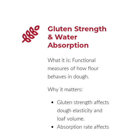
Gluten Strength
& Water
Absorption
What it is: Functional
measures of how flour
behaves in dough.
Why it matters:
Gluten strength affects
dough elasticity and
loaf volume.
Absorption rate affects