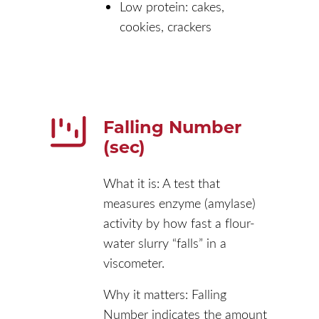
Low protein: cakes,
cookies, crackers
Falling Number
(sec)
What it is: A test that
measures enzyme (amylase)
activity by how fast a flour-
water slurry “falls” in a
viscometer.
Why it matters: Falling
Number indicates the amount