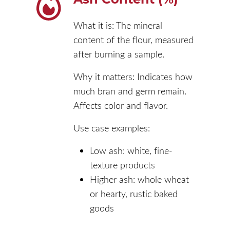
What it is: The mineral
content of the flour, measured
after burning a sample.
Why it matters: Indicates how
much bran and germ remain.
Affects color and flavor.
Use case examples:
Low ash: white, fine-
texture products
Higher ash: whole wheat
or hearty, rustic baked
goods