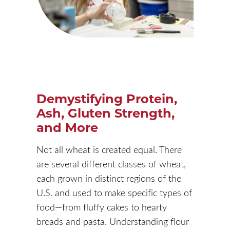
Demystifying Protein,
Ash, Gluten Strength,
and More
Not all wheat is created equal. There
are several different classes of wheat,
each grown in distinct regions of the
U.S. and used to make specific types of
food—from fluffy cakes to hearty
breads and pasta. Understanding flour