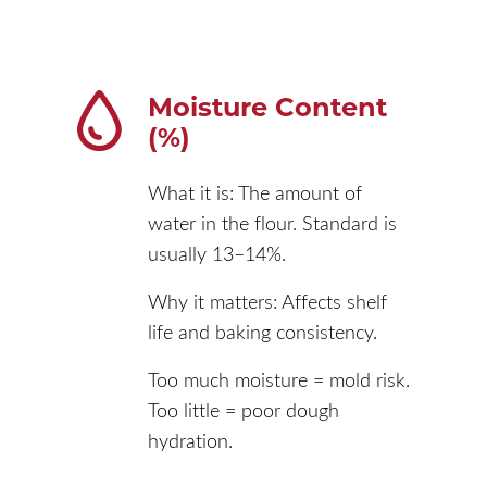
Moisture Content
(%)
What it is: The amount of
water in the flour. Standard is
usually 13–14%.
Why it matters: Affects shelf
life and baking consistency.
Too much moisture = mold risk.
Too little = poor dough
hydration.