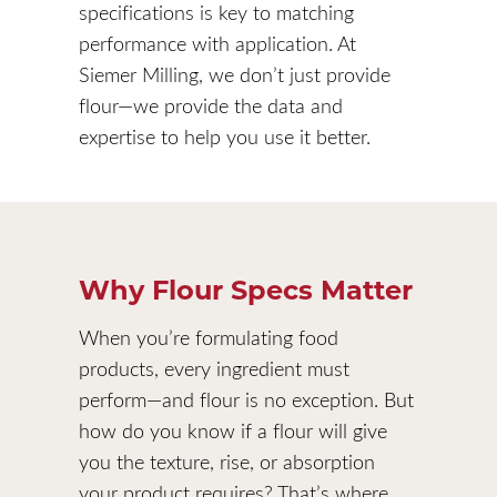
specifications is key to matching
performance with application. At
Siemer Milling, we don’t just provide
flour—we provide the data and
expertise to help you use it better.
Why Flour Specs Matter
When you’re formulating food
products, every ingredient must
perform—and flour is no exception. But
how do you know if a flour will give
you the texture, rise, or absorption
your product requires? That’s where