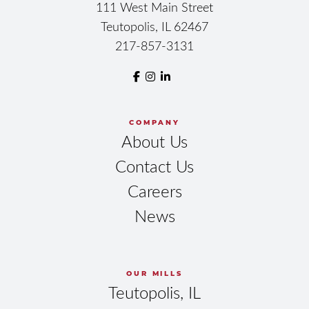
111 West Main Street
Teutopolis, IL 62467
217-857-3131
COMPANY
About Us
Contact Us
Careers
News
OUR MILLS
Teutopolis, IL