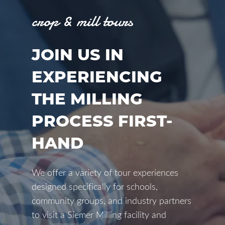
crop & mill tours
JOIN US IN
EXPERIENCING
THE MILLING
PROCESS FIRST-
HAND
We offer a variety of tour experiences
designed specifically for schools,
community groups, and industry partners
to visit a Siemer Milling facility and