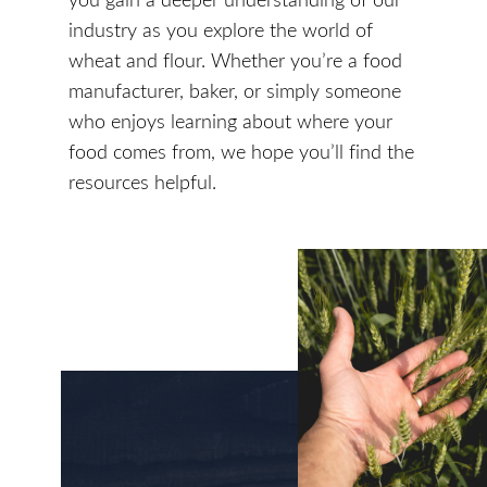
industry as you explore the world of
wheat and flour. Whether you’re a food
manufacturer, baker, or simply someone
who enjoys learning about where your
food comes from, we hope you’ll find the
resources helpful.