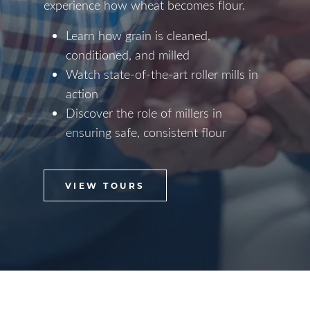
experience how wheat becomes flour.
Learn how grain is cleaned,
conditioned, and milled
Watch state-of-the-art roller mills in
action
Discover the role of millers in
ensuring safe, consistent flour
VIEW TOURS