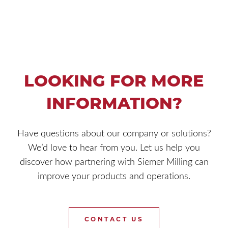
LOOKING FOR MORE
INFORMATION?
Have questions about our company or solutions?
We’d love to hear from you. Let us help you
discover how partnering with Siemer Milling can
improve your products and operations.
CONTACT US