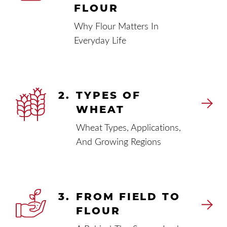
FLOUR
Why Flour Matters In
Everyday Life
2.
TYPES OF
WHEAT
Wheat Types, Applications,
And Growing Regions
3.
FROM FIELD TO
FLOUR