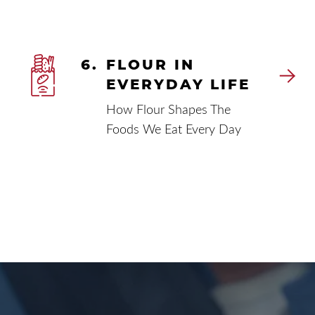
6.
FLOUR IN
EVERYDAY LIFE
How Flour Shapes The
Foods We Eat Every Day