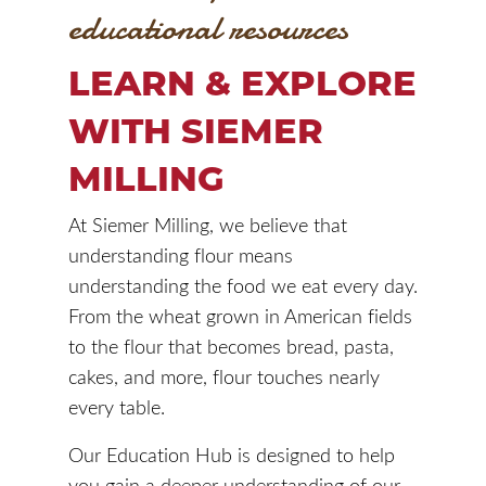
educational resources
LEARN & EXPLORE
WITH SIEMER
MILLING
At Siemer Milling, we believe that
understanding flour means
understanding the food we eat every day.
From the wheat grown in American fields
to the flour that becomes bread, pasta,
cakes, and more, flour touches nearly
every table.
Our Education Hub is designed to help
you gain a deeper understanding of our