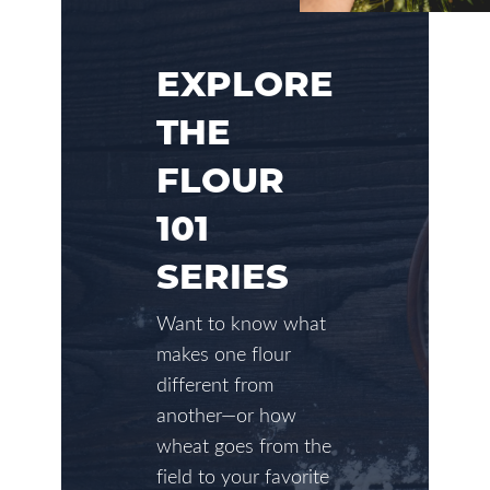
EXPLORE
THE
FLOUR
101
SERIES
Want to know what
makes one flour
different from
another—or how
wheat goes from the
field to your favorite