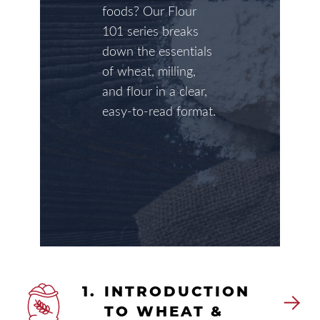
foods? Our Flour
101 series breaks
down the essentials
of wheat, milling,
and flour in a clear,
easy-to-read format.
1.
INTRODUCTION
TO WHEAT &