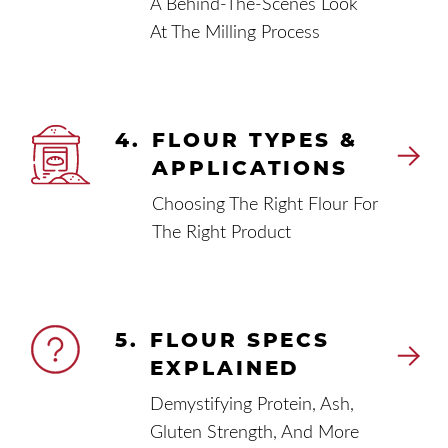
A Behind-The-Scenes Look
At The Milling Process
4.
FLOUR TYPES &
APPLICATIONS
Choosing The Right Flour For
The Right Product
5.
FLOUR SPECS
EXPLAINED
Demystifying Protein, Ash,
Gluten Strength, And More