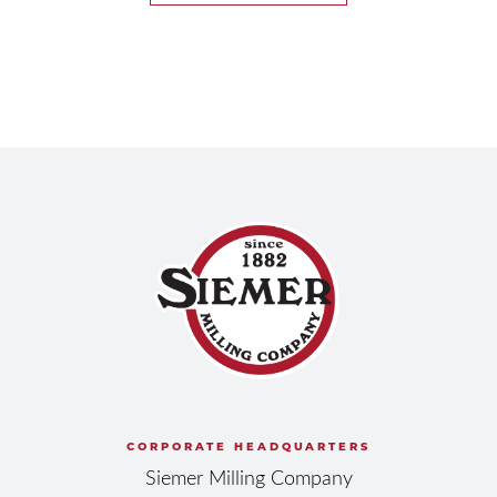
CORPORATE HEADQUARTERS
Siemer Milling Company