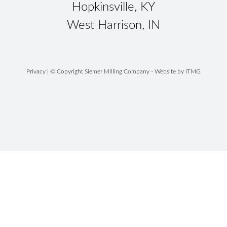
Hopkinsville, KY
West Harrison, IN
Privacy
| © Copyright Siemer Milling Company - Website by
ITMG