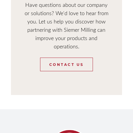
Have questions about our company
or solutions? We'd love to hear from
you. Let us help you discover how
partnering with Siemer Milling can
improve your products and
operations.
CONTACT US