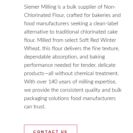
Siemer Milling is a bulk supplier of Non-
Chlorinated Flour, crafted for bakeries and
food manufacturers seeking a clean-label
alternative to traditional chlorinated cake
flour. Milled from select Soft Red Winter
Wheat, this flour delivers the fine texture,
dependable absorption, and baking
performance needed for tender, delicate
products—all without chemical treatment.
With over 140 years of milling expertise,
we provide the consistent quality and bulk
packaging solutions food manufacturers
can trust.
CONTACT US