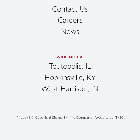
Contact Us
Careers
News
OUR MILLS
Teutopolis, IL
Hopkinsville, KY
West Harrison, IN
Privacy
| © Copyright Siemer Milling Company - Website by
ITMG