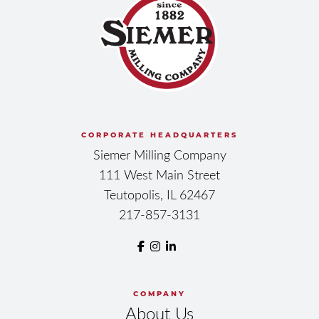
CORPORATE HEADQUARTERS
Siemer Milling Company
111 West Main Street
Teutopolis, IL 62467
217-857-3131
COMPANY
About Us