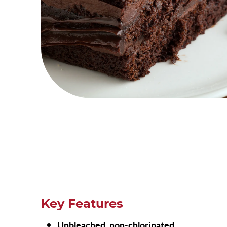
Key Features
Unbleached, non-chlorinated