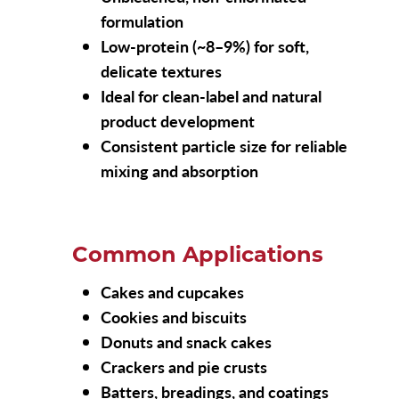
formulation
Low-protein (~8–9%) for soft,
delicate textures
Ideal for clean-label and natural
product development
Consistent particle size for reliable
mixing and absorption
Common Applications
Cakes and cupcakes
Cookies and biscuits
Donuts and snack cakes
Crackers and pie crusts
Batters, breadings, and coatings