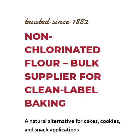
trusted since 1882
NON-
CHLORINATED
FLOUR – BULK
SUPPLIER FOR
CLEAN-LABEL
BAKING
A natural alternative for cakes, cookies,
and snack applications