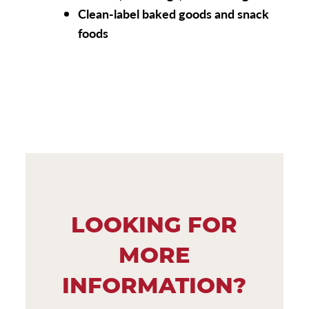
Clean-label baked goods and snack
foods
LOOKING FOR
MORE
INFORMATION?