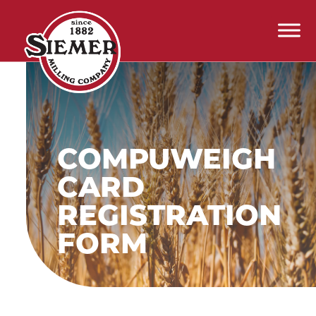
Skip to content
Main Navigation
COMPUWEIGH
CARD
REGISTRATION
FORM