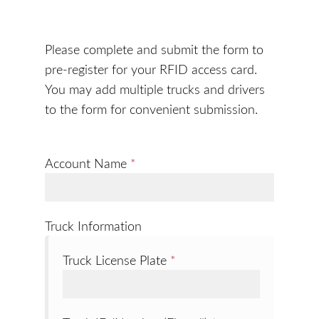
Please complete and submit the form to
pre-register for your RFID access card.
You may add multiple trucks and drivers
to the form for convenient submission.
Account Name
*
Truck Information
Truck License Plate
*