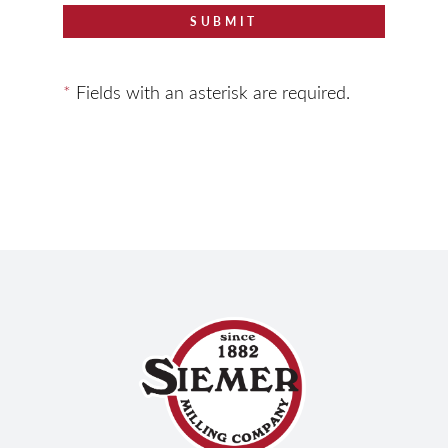
SUBMIT
*
Fields with an asterisk are required.