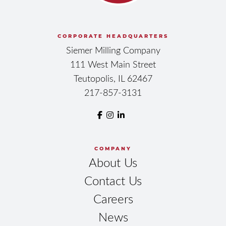
CORPORATE HEADQUARTERS
Siemer Milling Company
111 West Main Street
Teutopolis, IL 62467
217-857-3131
COMPANY
About Us
Contact Us
Careers
News