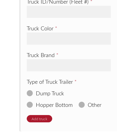
Truck ID/Number (Fleet #)
*
Truck Color
*
Truck Brand
*
Type of Truck Trailer
*
Dump Truck
Hopper Bottom
Other