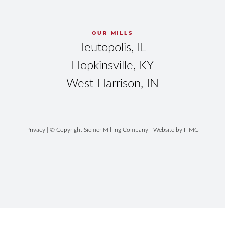
OUR MILLS
Teutopolis, IL
Hopkinsville, KY
West Harrison, IN
Privacy
| © Copyright Siemer Milling Company - Website by
ITMG