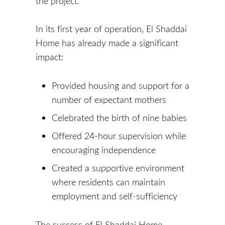
the project.
In its first year of operation, El Shaddai
Home has already made a significant
impact:
Provided housing and support for a
number of expectant mothers
Celebrated the birth of nine babies
Offered 24-hour supervision while
encouraging independence
Created a supportive environment
where residents can maintain
employment and self-sufficiency
The success of El Shaddai Home