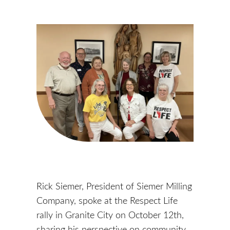
Rick Siemer, President of Siemer Milling
Company, spoke at the Respect Life
rally in Granite City on October 12th,
sharing his perspective on community