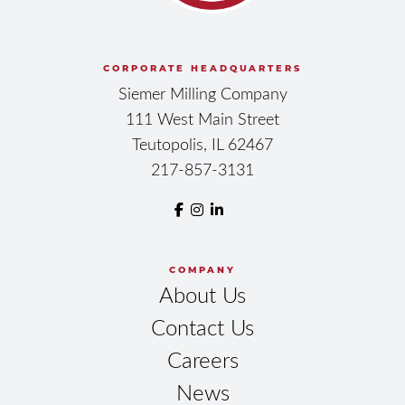
CORPORATE HEADQUARTERS
Siemer Milling Company
111 West Main Street
Teutopolis, IL 62467
217-857-3131
COMPANY
About Us
Contact Us
Careers
News