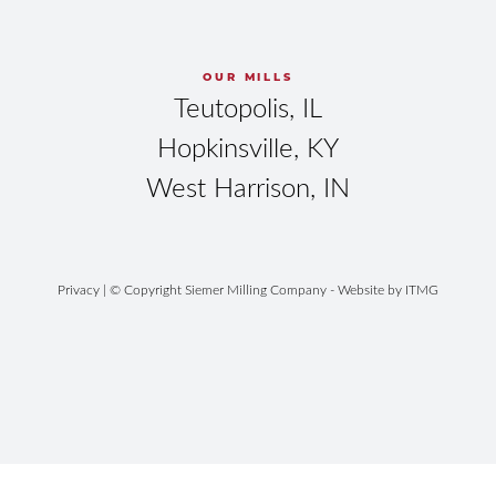
OUR MILLS
Teutopolis, IL
Hopkinsville, KY
West Harrison, IN
Privacy
| © Copyright Siemer Milling Company - Website by
ITMG