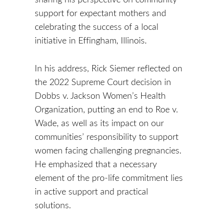
support for expectant mothers and
celebrating the success of a local
initiative in Effingham, Illinois.
In his address, Rick Siemer reflected on
the 2022 Supreme Court decision in
Dobbs v. Jackson Women’s Health
Organization, putting an end to Roe v.
Wade, as well as its impact on our
communities’ responsibility to support
women facing challenging pregnancies.
He emphasized that a necessary
element of the pro-life commitment lies
in active support and practical
solutions.