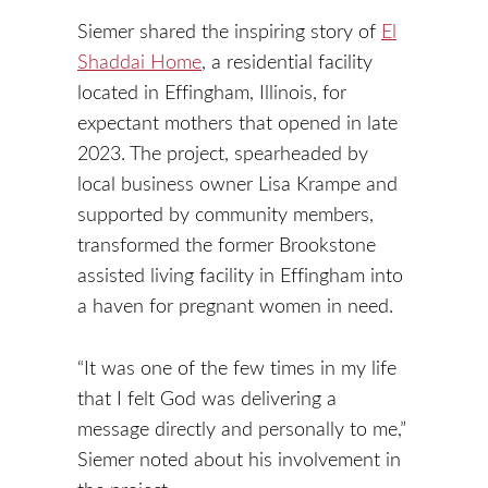
Siemer shared the inspiring story of
El
Shaddai Home
, a residential facility
located in Effingham, Illinois, for
expectant mothers that opened in late
2023. The project, spearheaded by
local business owner Lisa Krampe and
supported by community members,
transformed the former Brookstone
assisted living facility in Effingham into
a haven for pregnant women in need.
“It was one of the few times in my life
that I felt God was delivering a
message directly and personally to me,”
Siemer noted about his involvement in