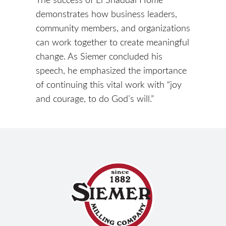
demonstrates how business leaders,
community members, and organizations
can work together to create meaningful
change. As Siemer concluded his
speech, he emphasized the importance
of continuing this vital work with “joy
and courage, to do God’s will.”