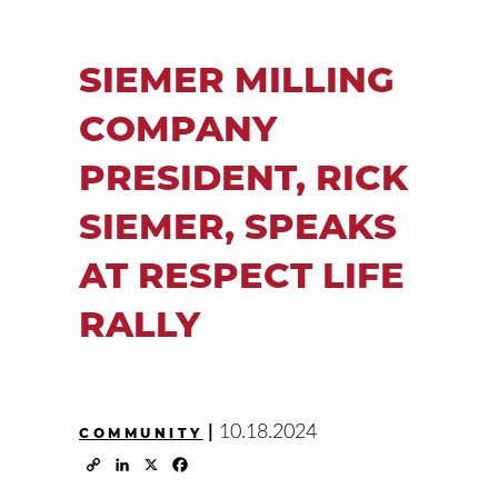
SIEMER MILLING
COMPANY
PRESIDENT, RICK
SIEMER, SPEAKS
AT RESPECT LIFE
RALLY
|
10.18.2024
COMMUNITY
Copy
LinkedIn
X
Facebook
Link