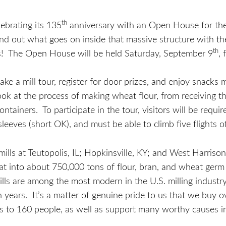
th
ebrating its 135
anniversary with an Open House for the pu
nd out what goes on inside that massive structure with th
th
ins! The Open House will be held Saturday, September 9
,
take a mill tour, register for door prizes, and enjoy snacks
e look at the process of making wheat flour, from receiving 
 containers. To participate in the tour, visitors will be req
leeves (short OK), and must be able to climb five flights of
mills at Teutopolis, IL; Hopkinsville, KY; and West Harrison
at into about 750,000 tons of flour, bran, and wheat ger
ills are among the most modern in the U.S. milling indust
n years. It’s a matter of genuine pride to us that we buy 
s to 160 people, as well as support many worthy causes 