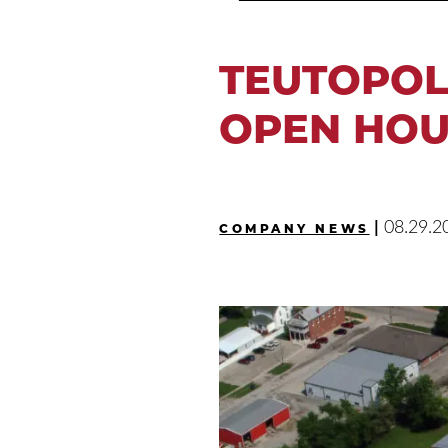
TEUTOPOL
OPEN HOU
|
08.29.2
COMPANY NEWS