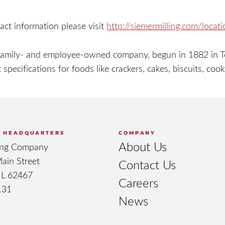
act information please visit
http://siemermilling.com/locat
family- and employee-owned company, begun in 1882 in Teu
 specifications for foods like crackers, cakes, biscuits, coo
 HEADQUARTERS
COMPANY
About Us
ling Company
ain Street
Contact Us
 IL 62467
Careers
131
News