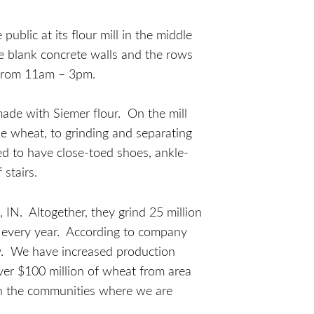
blic at its flour mill in the middle
e blank concrete walls and the rows
 from 11am – 3pm.
 made with Siemer flour. On the mill
the wheat, to grinding and separating
uired to have close-toed shoes, ankle-
 stairs.
, IN. Altogether, they grind 25 million
m every year. According to company
ry. We have increased production
over $100 million of wheat from area
in the communities where we are