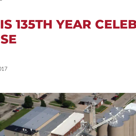
IS 135TH YEAR CELE
SE
017