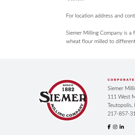
For location address and cont
Siemer Milling Company is a 
wheat flour milled to different
CORPORATE
Siemer Mil
111 West M
Teutopolis,
217-857-3