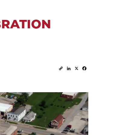
BRATION
Copy
LinkedIn
X
Facebook
Link