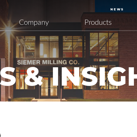
NEWS
Company
Products
 & INSIG
S