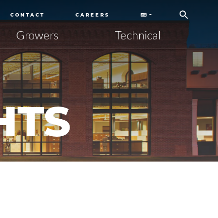
CONTACT
CAREERS
Growers
Technical
HTS