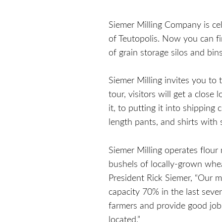
Siemer Milling Company is cel
of Teutopolis. Now you can fi
of grain storage silos and b
Siemer Milling invites you to 
tour, visitors will get a clos
it, to putting it into shipping
length pants, and shirts with s
Siemer Milling operates flour 
bushels of locally-grown whe
President Rick Siemer, “Our m
capacity 70% in the last seve
farmers and provide good job
located.”