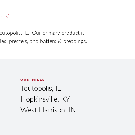
ions/
topolis, IL. Our primary product is
kies, pretzels, and batters & breadings.
OUR MILLS
Teutopolis, IL
Hopkinsville, KY
West Harrison, IN