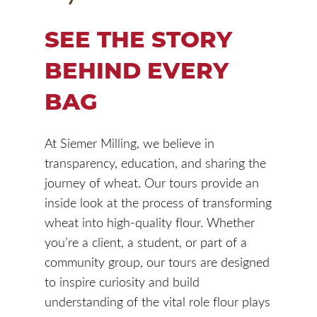
SEE THE STORY
BEHIND EVERY
BAG
At Siemer Milling, we believe in
transparency, education, and sharing the
journey of wheat. Our tours provide an
inside look at the process of transforming
wheat into high-quality flour. Whether
you’re a client, a student, or part of a
community group, our tours are designed
to inspire curiosity and build
understanding of the vital role flour plays