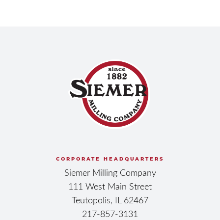
CORPORATE HEADQUARTERS
Siemer Milling Company
111 West Main Street
Teutopolis, IL 62467
217-857-3131