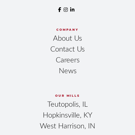
COMPANY
About Us
Contact Us
Careers
News
OUR MILLS
Teutopolis, IL
Hopkinsville, KY
West Harrison, IN