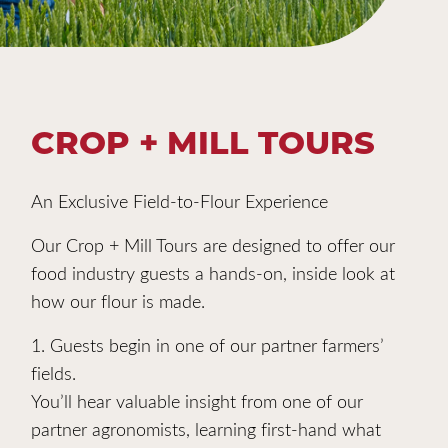
CROP + MILL TOURS
An Exclusive Field-to-Flour Experience
Our Crop + Mill Tours are designed to offer our
food industry guests a hands-on, inside look at
how our flour is made.
1. Guests begin in one of our partner farmers’
fields.
You’ll hear valuable insight from one of our
partner agronomists, learning first-hand what