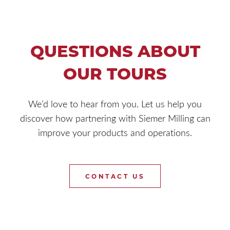
QUESTIONS ABOUT
OUR TOURS
We’d love to hear from you. Let us help you
discover how partnering with Siemer Milling can
improve your products and operations.
CONTACT US