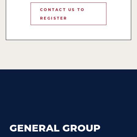
CONTACT US TO
REGISTER
GENERAL GROUP