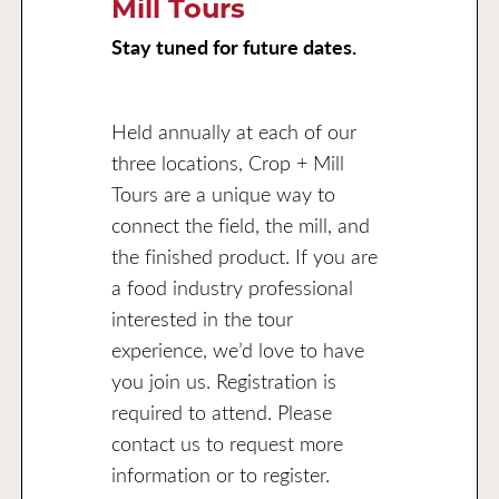
Mill Tours
Stay tuned for future dates.
Held annually at each of our
three locations, Crop + Mill
Tours are a unique way to
connect the field, the mill, and
the finished product. If you are
a food industry professional
interested in the tour
experience, we’d love to have
you join us. Registration is
required to attend. Please
contact us to request more
information or to register.