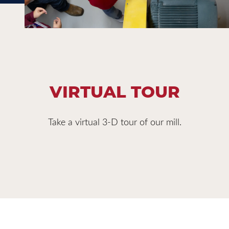
VIRTUAL TOUR
Take a virtual 3-D tour of our mill.