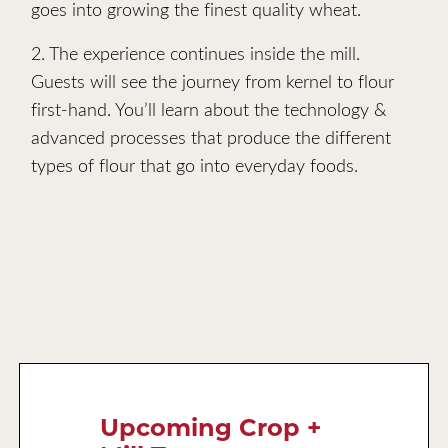
goes into growing the finest quality wheat.
2. The experience continues inside the mill.
Guests will see the journey from kernel to flour
first-hand. You’ll learn about the technology &
advanced processes that produce the different
types of flour that go into everyday foods.
Upcoming Crop +