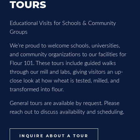
TOURS
Educational Visits for Schools & Community
Groups
We’re proud to welcome schools, universities,
and community organizations to our facilities for
Flour 101. These tours include guided walks
through our mill and labs, giving visitors an up-
close look at how wheat is tested, milled, and
transformed into flour.
General tours are available by request. Please
reach out to discuss availability and scheduling.
INQUIRE ABOUT A TOUR