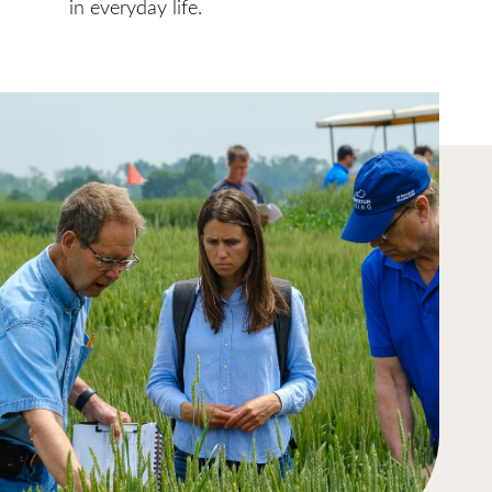
in everyday life.