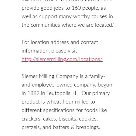
provide good jobs to 160 people, as
well as support many worthy causes in
the communities where we are located.”
For location address and contact
information, please visit
http://siemermilling.com/locations/
Siemer Milling Company is a family-
and employee-owned company, begun
in 1882 in Teutopolis, IL. Our primary
product is wheat flour milled to
different specifications for foods like
crackers, cakes, biscuits, cookies,
pretzels, and batters & breadings.