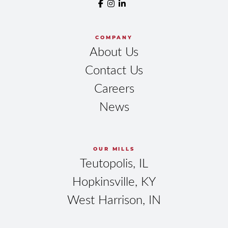
COMPANY
About Us
Contact Us
Careers
News
OUR MILLS
Teutopolis, IL
Hopkinsville, KY
West Harrison, IN