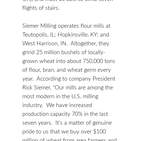
flights of stairs.
Siemer Milling operates flour mills at
Teutopolis, IL; Hopkinsville, KY; and
West Harrison, IN. Altogether, they
grind 25 million bushels of locally-
grown wheat into about 750,000 tons
of flour, bran, and wheat germ every
year. According to company President
Rick Siemer, “Our mills are among the
most modern in the U.S. milling
industry. We have increased
production capacity 70% in the last
seven years. It’s a matter of genuine
pride to us that we buy over $100
million of wheat from area farmers and