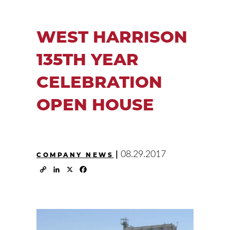
WEST HARRISON
135TH YEAR
CELEBRATION
OPEN HOUSE
|
08.29.2017
COMPANY NEWS
Copy
LinkedIn
X
Facebook
Link