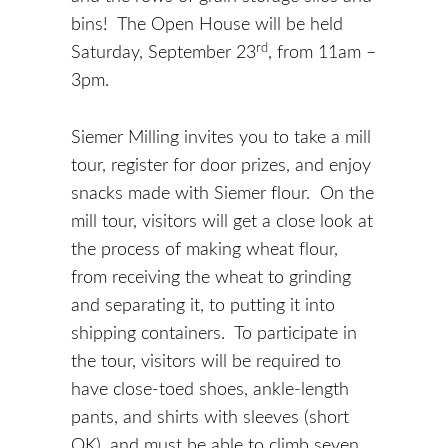
bins! The Open House will be held
rd
Saturday, September 23
, from 11am –
3pm.
Siemer Milling invites you to take a mill
tour, register for door prizes, and enjoy
snacks made with Siemer flour. On the
mill tour, visitors will get a close look at
the process of making wheat flour,
from receiving the wheat to grinding
and separating it, to putting it into
shipping containers. To participate in
the tour, visitors will be required to
have close-toed shoes, ankle-length
pants, and shirts with sleeves (short
OK), and must be able to climb seven