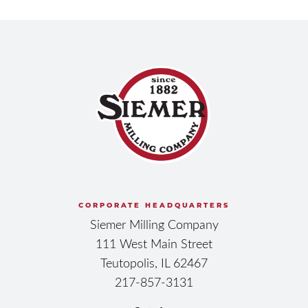
CORPORATE HEADQUARTERS
Siemer Milling Company
111 West Main Street
Teutopolis, IL 62467
217-857-3131