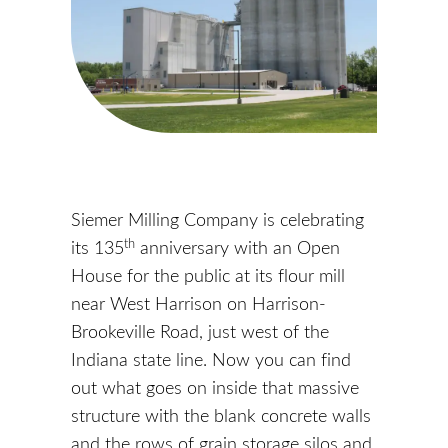
Siemer Milling Company is celebrating
th
its 135
anniversary with an Open
House for the public at its flour mill
near West Harrison on Harrison-
Brookeville Road, just west of the
Indiana state line. Now you can find
out what goes on inside that massive
structure with the blank concrete walls
and the rows of grain storage silos and