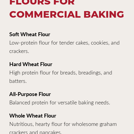
FLOURS FOR
COMMERCIAL BAKING
Soft Wheat Flour
Low-protein flour for tender cakes, cookies, and
crackers.
Hard Wheat Flour
High protein flour for breads, breadings, and
batters.
All-Purpose Flour
Balanced protein for versatile baking needs.
Whole Wheat Flour
Nutritious, hearty flour for wholesome graham
crackers and pancakes.