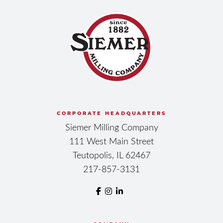
CORPORATE HEADQUARTERS
Siemer Milling Company
111 West Main Street
Teutopolis, IL 62467
217-857-3131