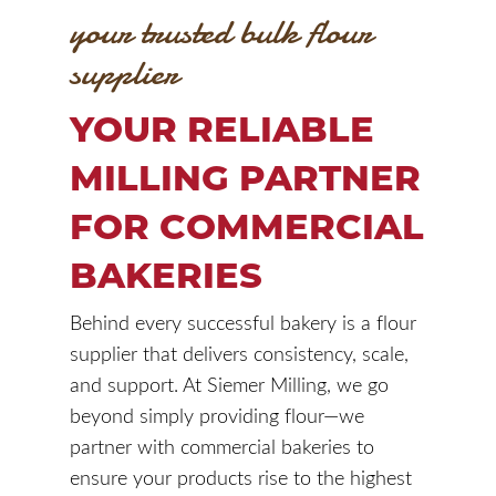
your trusted bulk flour
supplier
YOUR RELIABLE
MILLING PARTNER
FOR COMMERCIAL
BAKERIES
Behind every successful bakery is a flour
supplier that delivers consistency, scale,
and support. At Siemer Milling, we go
beyond simply providing flour—we
partner with commercial bakeries to
ensure your products rise to the highest