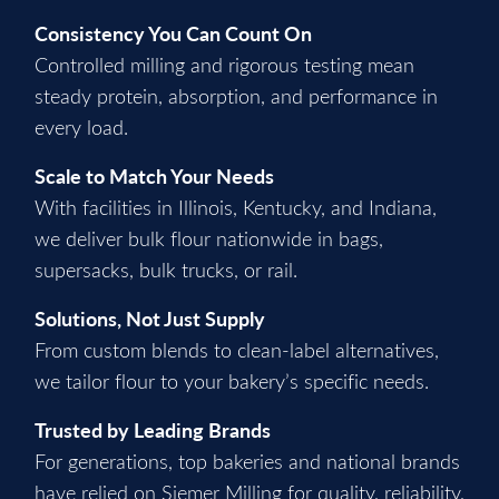
Consistency You Can Count On
Controlled milling and rigorous testing mean
steady protein, absorption, and performance in
every load.
Scale to Match Your Needs
With facilities in Illinois, Kentucky, and Indiana,
we deliver bulk flour nationwide in bags,
supersacks, bulk trucks, or rail.
Solutions, Not Just Supply
From custom blends to clean-label alternatives,
we tailor flour to your bakery’s specific needs.
Trusted by Leading Brands
For generations, top bakeries and national brands
have relied on Siemer Milling for quality, reliability,