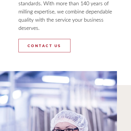
standards. With more than 140 years of
milling expertise, we combine dependable
quality with the service your business
deserves.
CONTACT US