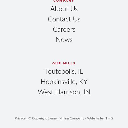
COMPANY
About Us
Contact Us
Careers
News
OUR MILLS
Teutopolis, IL
Hopkinsville, KY
West Harrison, IN
Privacy
| © Copyright Siemer Milling Company - Website by
ITMG