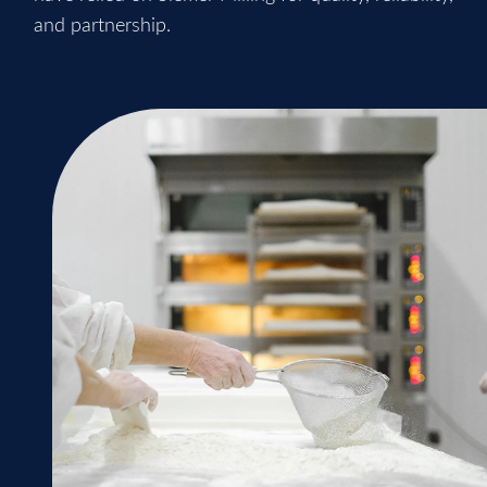
and partnership.