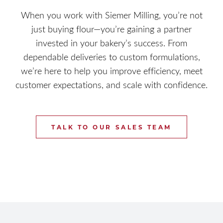
When you work with Siemer Milling, you’re not
just buying flour—you’re gaining a partner
invested in your bakery’s success. From
dependable deliveries to custom formulations,
we’re here to help you improve efficiency, meet
customer expectations, and scale with confidence.
TALK TO OUR SALES TEAM