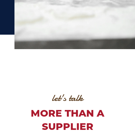
let's talk
MORE THAN A
SUPPLIER