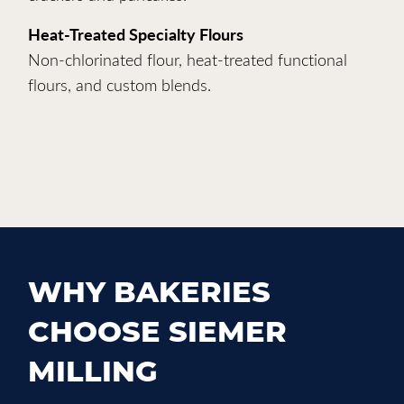
Heat-Treated Specialty Flours
Non-chlorinated flour, heat-treated functional
flours, and custom blends.
WHY BAKERIES
CHOOSE SIEMER
MILLING