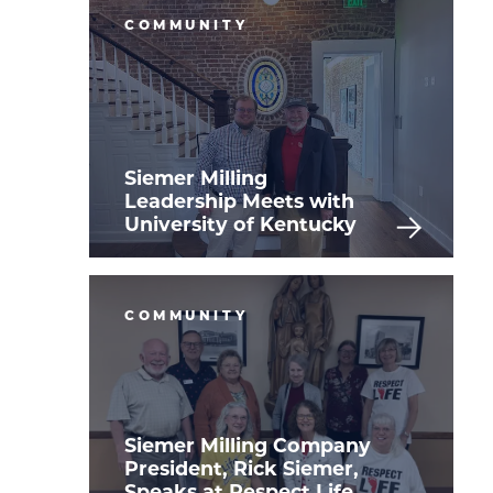
COMMUNITY
Siemer Milling
Leadership Meets with
University of Kentucky
COMMUNITY
Siemer Milling Company
President, Rick Siemer,
Speaks at Respect Life