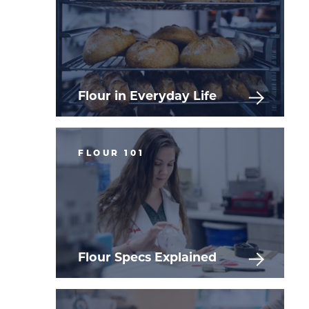
Flour in Everyday Life
FLOUR 101
Flour Specs Explained