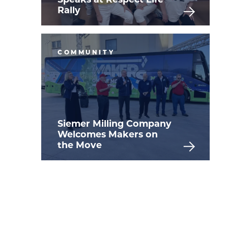
Rally
COMMUNITY
Siemer Milling Company
Welcomes Makers on
the Move