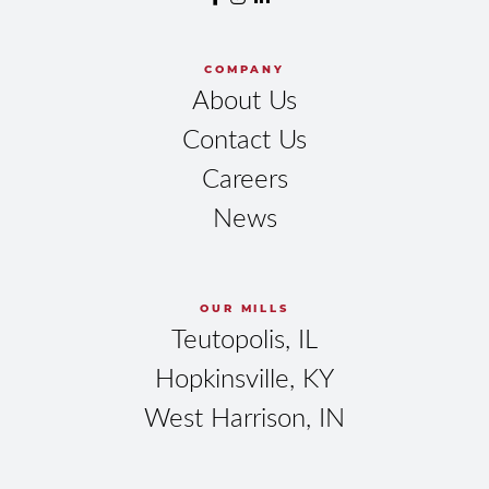
COMPANY
About Us
Contact Us
Careers
News
OUR MILLS
Teutopolis, IL
Hopkinsville, KY
West Harrison, IN