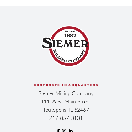
CORPORATE HEADQUARTERS
Siemer Milling Company
111 West Main Street
Teutopolis, IL 62467
217-857-3131