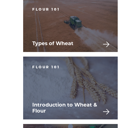
FLOUR 101
Types of Wheat
FLOUR 101
Introduction to Wheat &
Flour