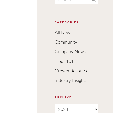
for:
CATEGORIES
All News
Community
Company News
Flour 101
Grower Resources
Industry Insights
ARCHIVE