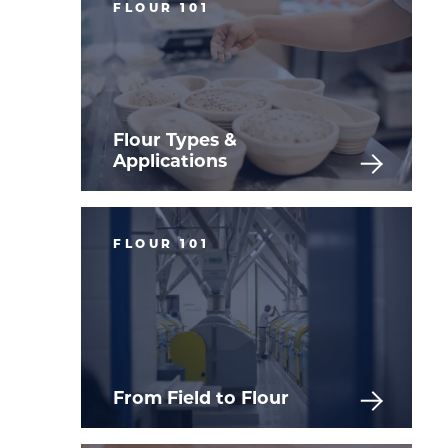
FLOUR 101
Flour Types &
Applications
FLOUR 101
From Field to Flour