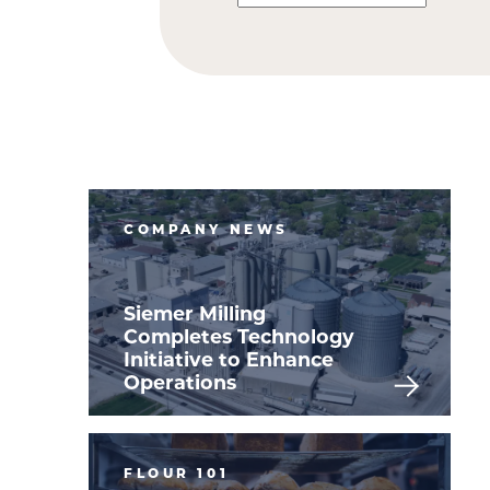
COMPANY NEWS
Siemer Milling
Completes Technology
Initiative to Enhance
Operations
FLOUR 101