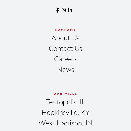
COMPANY
About Us
Contact Us
Careers
News
OUR MILLS
Teutopolis, IL
Hopkinsville, KY
West Harrison, IN