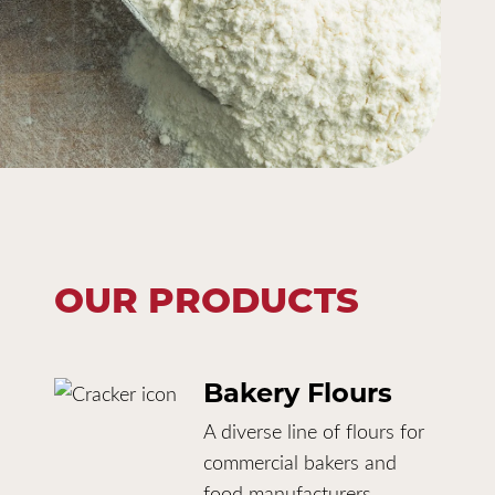
OUR PRODUCTS
Bakery Flours
A diverse line of flours for
commercial bakers and
food manufacturers.