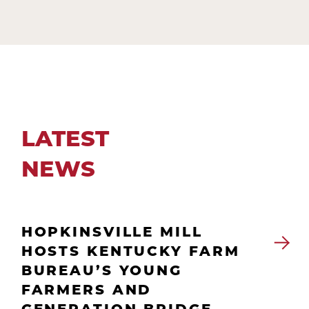
LATEST
NEWS
HOPKINSVILLE MILL
HOSTS KENTUCKY FARM
BUREAU’S YOUNG
FARMERS AND
GENERATION BRIDGE