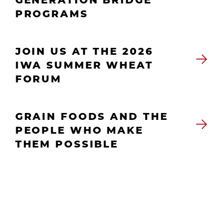
PROGRAMS
JOIN US AT THE 2026
IWA SUMMER WHEAT
FORUM
GRAIN FOODS AND THE
PEOPLE WHO MAKE
THEM POSSIBLE
Culture & Careers