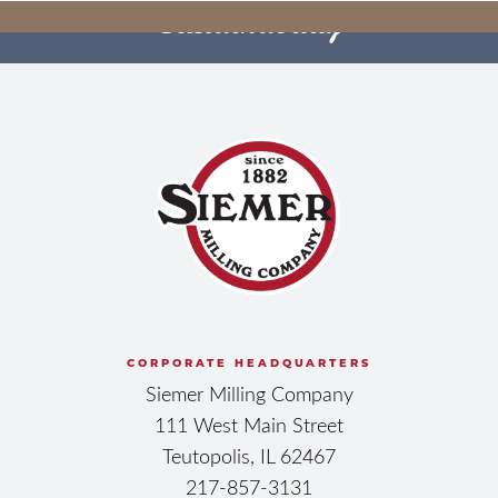
Sustainability
YOUR FUTURE
CULTIVATING OUR
BEGINS HERE
FUTURE
BECOME OUR NEXT EMPLOYEE
OWNER
SEE HOW WE DO IT
CORPORATE HEADQUARTERS
Siemer Milling Company
111 West Main Street
Teutopolis, IL 62467
217-857-3131