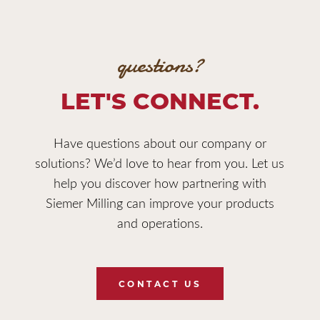
questions?
LET'S CONNECT.
Have questions about our company or
solutions? We’d love to hear from you. Let us
help you discover how partnering with
Siemer Milling can improve your products
and operations.
CONTACT US