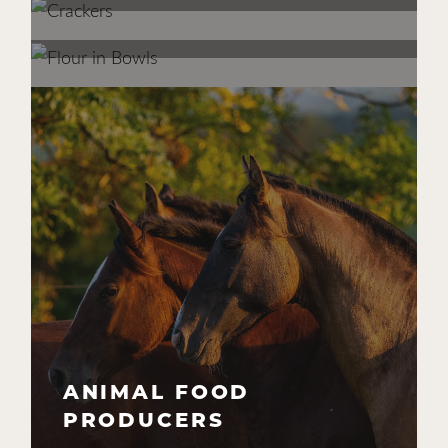
COMMERCIAL BAKERS
CPG FOOD
MANUFACTURERS
INGREDIENT SUPPLIERS
ANIMAL FOOD
PRODUCERS