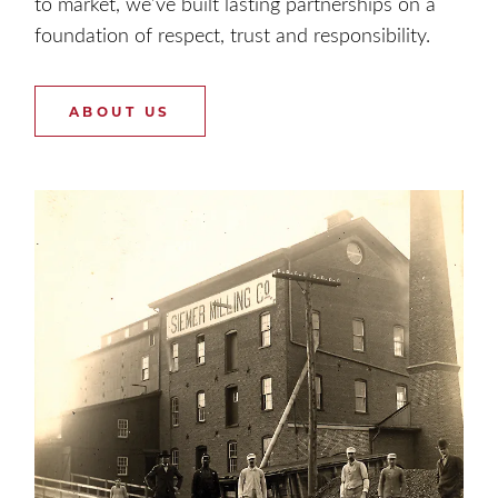
to market, we’ve built lasting partnerships on a
foundation of respect, trust and responsibility.
ABOUT US