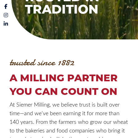
TRADITION
trusted since 1882
A MILLING PARTNER
YOU CAN COUNT ON
At Siemer Milling, we believe trust is built over
time—and we’ve been earning it for more than
140 years. From the farmers who grow our wheat
to the bakeries and food companies who bring it