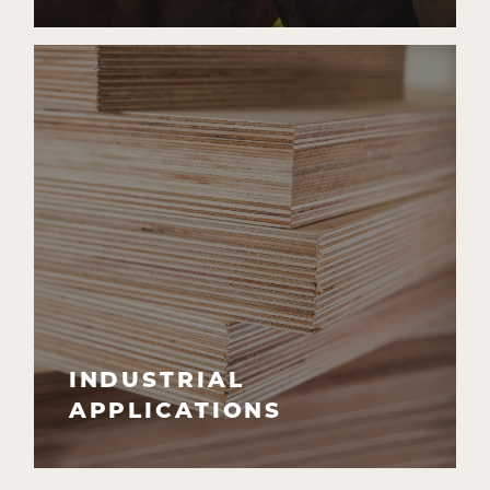
INDUSTRIAL
APPLICATIONS