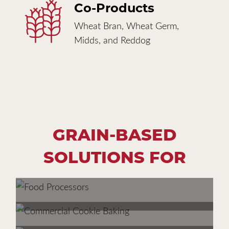
Co-Products
Wheat Bran, Wheat Germ,
Midds, and Reddog
GRAIN-BASED
SOLUTIONS FOR
FOOD PROCESSORS