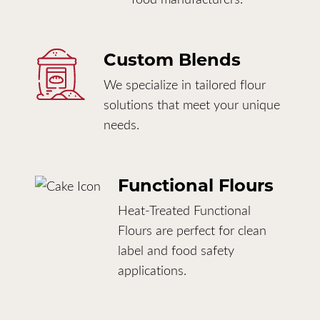
Custom Blends
We specialize in tailored flour
solutions that meet your unique
needs.
Functional Flours
Heat-Treated Functional
Flours are perfect for clean
label and food safety
applications.