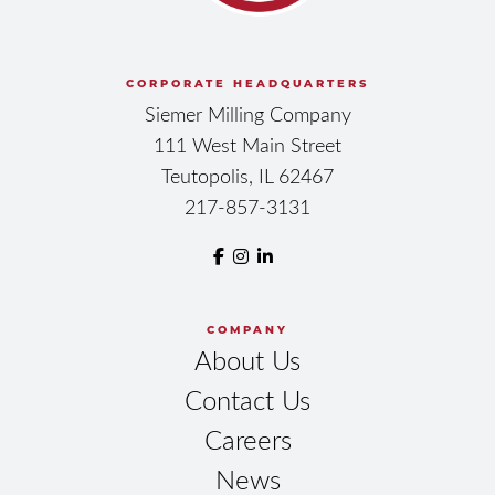
CORPORATE HEADQUARTERS
Siemer Milling Company
111 West Main Street
Teutopolis, IL 62467
217-857-3131
COMPANY
About Us
Contact Us
Careers
News