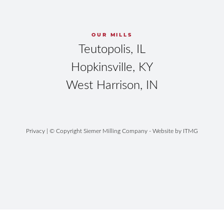
OUR MILLS
Teutopolis, IL
Hopkinsville, KY
West Harrison, IN
Privacy
| © Copyright Siemer Milling Company - Website by
ITMG