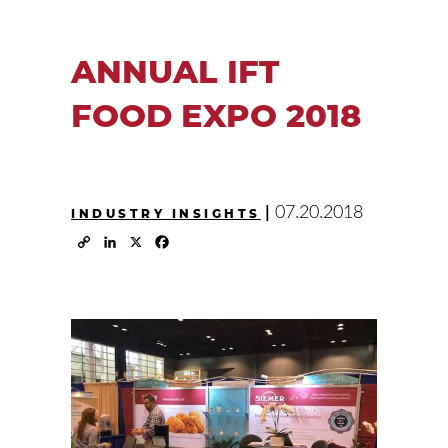
ANNUAL IFT
FOOD EXPO 2018
|
07.20.2018
INDUSTRY INSIGHTS
Copy
LinkedIn
X
Facebook
Link