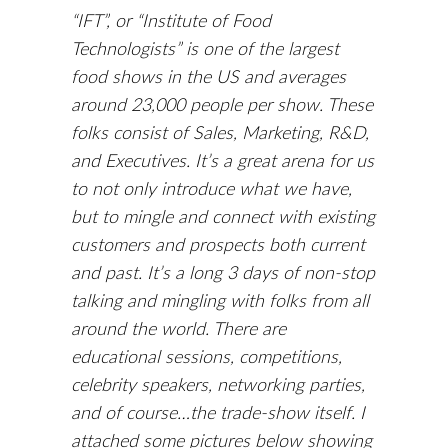
“IFT”, or “Institute of Food
Technologists” is one of the largest
food shows in the US and averages
around 23,000 people per show. These
folks consist of Sales, Marketing, R&D,
and Executives. It’s a great arena for us
to not only introduce what we have,
but to mingle and connect with existing
customers and prospects both current
and past. It’s a long 3 days of non-stop
talking and mingling with folks from all
around the world. There are
educational sessions, competitions,
celebrity speakers, networking parties,
and of course…the trade-show itself. I
attached some pictures below showing