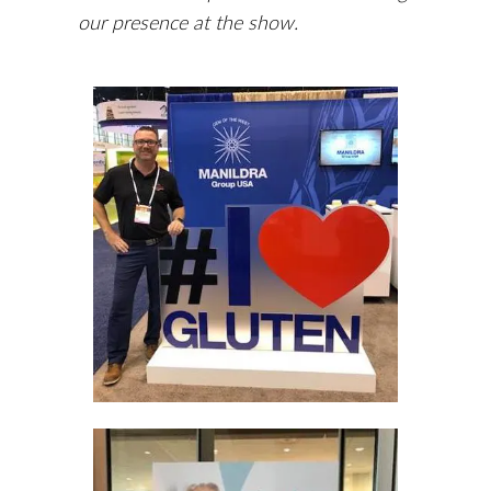
our presence at the show.