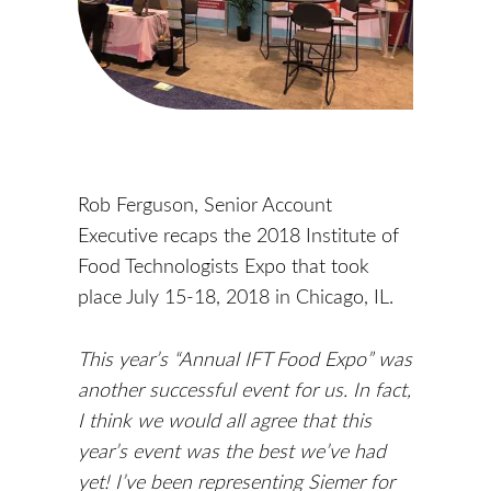
Rob Ferguson, Senior Account
Executive recaps the 2018 Institute of
Food Technologists Expo that took
place July 15-18, 2018 in Chicago, IL.
This year’s “Annual IFT Food Expo” was
another successful event for us. In fact,
I think we would all agree that this
year’s event was the best we’ve had
yet! I’ve been representing Siemer for