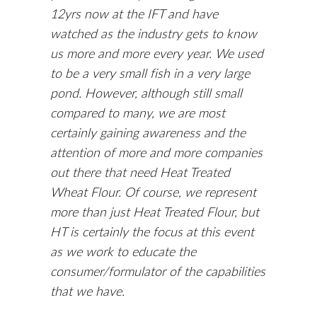
12yrs now at the IFT and have
watched as the industry gets to know
us more and more every year. We used
to be a very small fish in a very large
pond. However, although still small
compared to many, we are most
certainly gaining awareness and the
attention of more and more companies
out there that need Heat Treated
Wheat Flour. Of course, we represent
more than just Heat Treated Flour, but
HT is certainly the focus at this event
as we work to educate the
consumer/formulator of the capabilities
that we have.